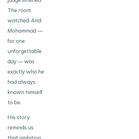
The room
watched. And
Mohammad —
for one
unforgettable
day — was
exactly who he
had always
known himself
to be.
His story
reminds us
that ambition