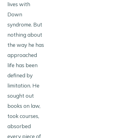
lives with
Down
syndrome. But
nothing about
the way he has
approached
life has been
defined by
limitation. He
sought out
books on law,
took courses,
absorbed
every piece of