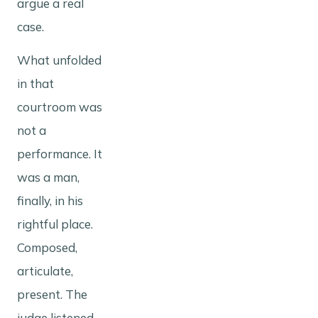
argue a real
case.
What unfolded
in that
courtroom was
not a
performance. It
was a man,
finally, in his
rightful place.
Composed,
articulate,
present. The
judge listened.