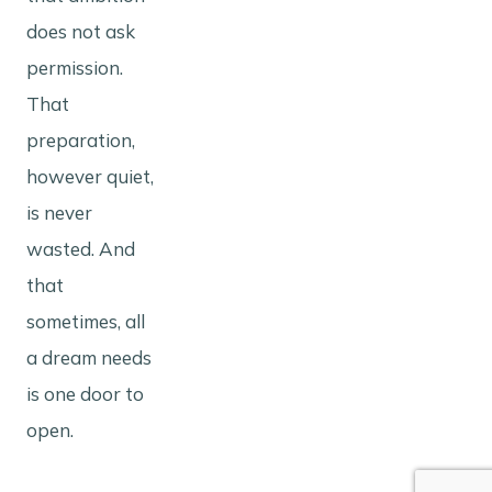
does not ask
permission.
That
preparation,
however quiet,
is never
wasted. And
that
sometimes, all
a dream needs
is one door to
open.