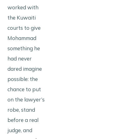
worked with
the Kuwaiti
courts to give
Mohammad
something he
had never
dared imagine
possible: the
chance to put
on the lawyer’s
robe, stand
before a real
judge, and