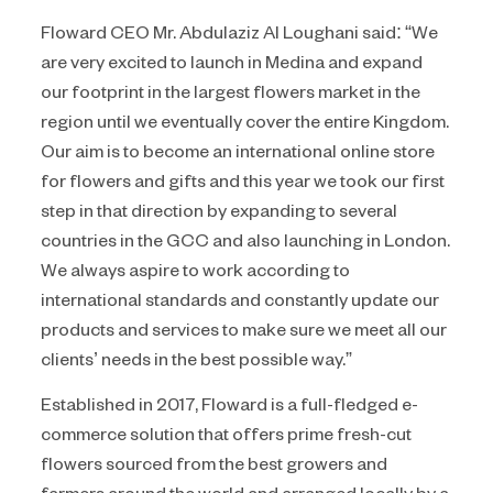
Floward CEO Mr. Abdulaziz Al Loughani said: “We
are very excited to launch in Medina and expand
our footprint in the largest flowers market in the
region until we eventually cover the entire Kingdom.
Our aim is to become an international online store
for flowers and gifts and this year we took our first
step in that direction by expanding to several
countries in the GCC and also launching in London.
We always aspire to work according to
international standards and constantly update our
products and services to make sure we meet all our
clients’ needs in the best possible way.”
Established in 2017, Floward is a full-fledged e-
commerce solution that offers prime fresh-cut
flowers sourced from the best growers and
farmers around the world and arranged locally by a