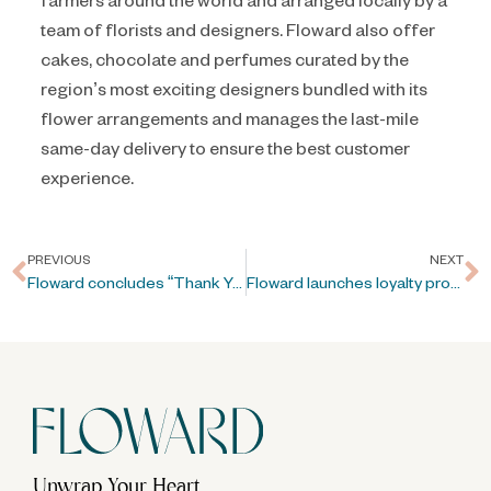
team of florists and designers. Floward also offer
cakes, chocolate and perfumes curated by the
region’s most exciting designers bundled with its
flower arrangements and manages the last-mile
same-day delivery to ensure the best customer
experience.
PREVIOUS
NEXT
Floward concludes “Thank You” campaign in Kuwait
Floward launches loyalty program “Floward’s Garden”
Unwrap Your Heart