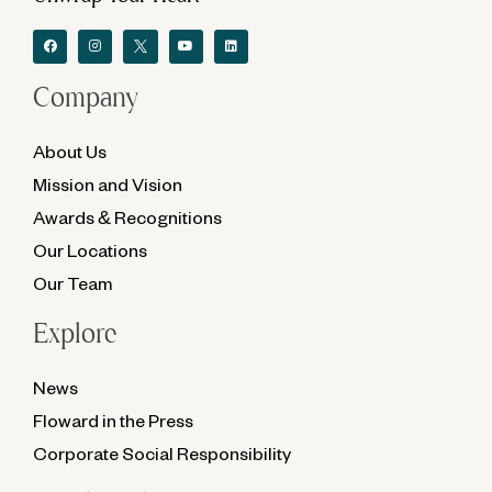
Company
About Us
Mission and Vision
Awards & Recognitions
Our Locations
Our Team
Explore
News
Floward in the Press
Corporate Social Responsibility