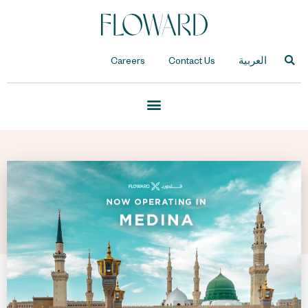
Careers
Contact Us
العربية