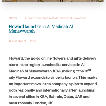
Home
Floward launches in Al Madinah Al Munawwarah
Floward launches in Al Madinah Al
Munawwarah
December 19, 2020
Floward, the go-to online flowers and gifts delivery
store in the region launched its services in Al
th
Madinah Al Munawwarah, KSA, making it the 16
city Floward expands to since its launch. This marks
an important move in the company’s plan to expand
both regionally and internationally after launching
in several cities in KSA, Bahrain, Qatar, UAE and
most recently London, UK.