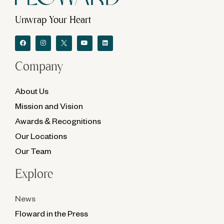
Unwrap Your Heart
Company
About Us
Mission and Vision
Awards & Recognitions
Our Locations
Our Team
Explore
News
Floward in the Press