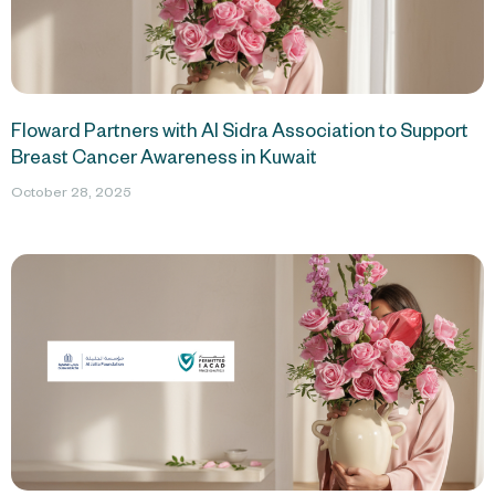
Floward Partners with Al Sidra Association to Support
Breast Cancer Awareness in Kuwait
October 28, 2025