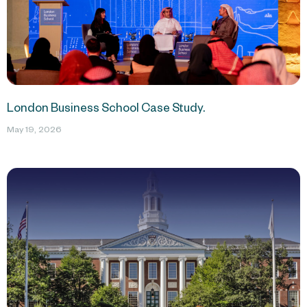
London Business School Case Study.
May 19, 2026