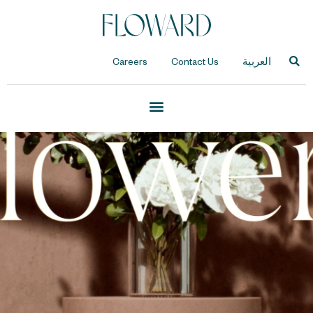
Careers
Contact Us
العربية