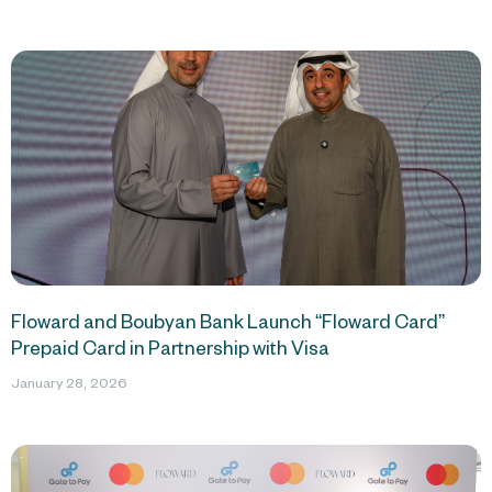
Floward and Boubyan Bank Launch “Floward Card”
Prepaid Card in Partnership with Visa
January 28, 2026