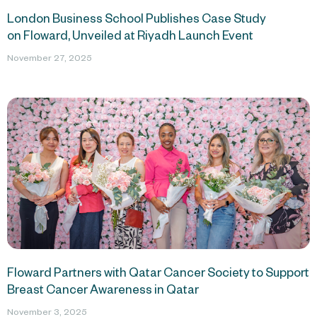
London Business School Publishes Case Study
on Floward, Unveiled at Riyadh Launch Event
November 27, 2025
Floward Partners with Qatar Cancer Society to Support
Breast Cancer Awareness in Qatar
November 3, 2025