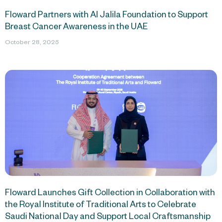
Floward Partners with Al Jalila Foundation to Support
Breast Cancer Awareness in the UAE
October 28, 2025
Floward Launches Gift Collection in Collaboration with
the Royal Institute of Traditional Arts to Celebrate
Saudi National Day and Support Local Craftsmanship