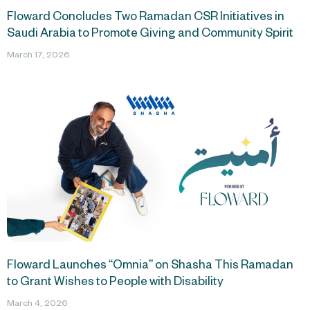
Floward Concludes Two Ramadan CSR Initiatives in
Saudi Arabia to Promote Giving and Community Spirit
March 17, 2026
Floward Launches “Omnia” on Shasha This Ramadan
to Grant Wishes to People with Disability
March 4, 2026