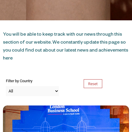
You will be able to keep track with our news through this
section of our website. We constantly update this page so
you could find out about our latest news and achievements
here
Filter by Country
Reset