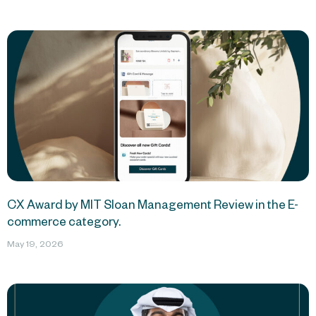
CX Award by MIT Sloan Management Review in the E-
commerce category.
May 19, 2026