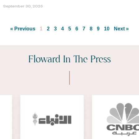
September 30, 2025
« Previous
1
2
3
4
5
6
7
8
9
10
Next »
Floward In The Press