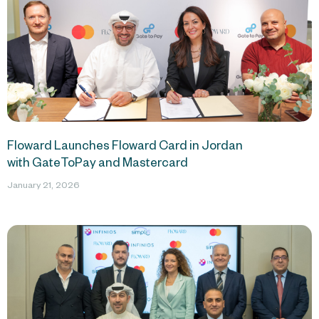
Floward Launches Floward Card in Jordan
with GateToPay and Mastercard
January 21, 2026