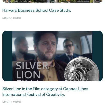
Harvard Business School Case Study.
May 19, 2026
Silver Lion in the Film category at Cannes Lions
International Festival of Creativity.
May 19, 2026