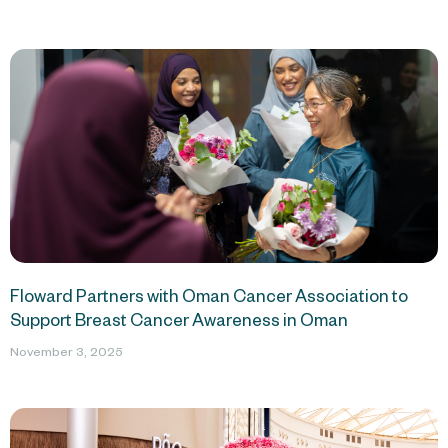
Floward Partners with Oman Cancer Association to
Support Breast Cancer Awareness in Oman
November 3, 2025