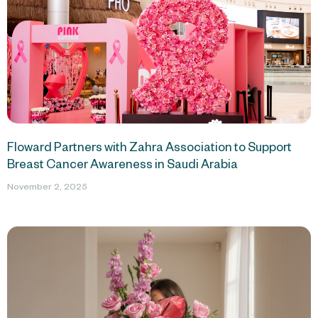
Floward Partners with Zahra Association to Support
Breast Cancer Awareness in Saudi Arabia
November 2, 2025