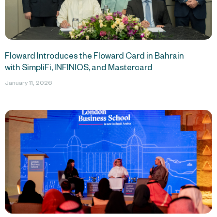
Floward Introduces the Floward Card in Bahrain
with SimpliFi, INFINIOS, and Mastercard
January 11, 2026