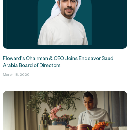
Floward’s Chairman & CEO Joins Endeavor Saudi
Arabia Board of Directors
March 18, 2026