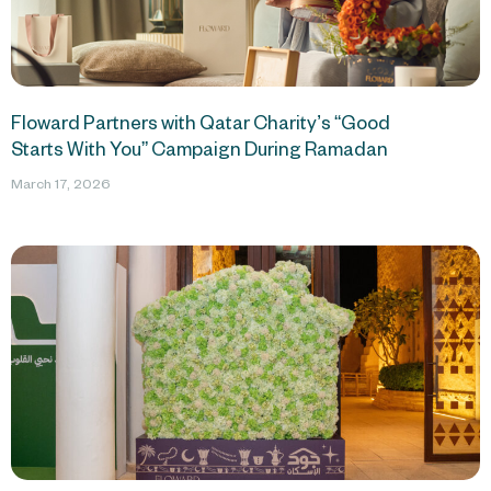
Floward Partners with Qatar Charity’s “Good
Starts With You” Campaign During Ramadan
March 17, 2026