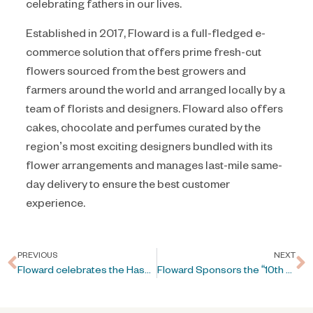
celebrating fathers in our lives.
Established in 2017, Floward is a full-fledged e-
commerce solution that offers prime fresh-cut
flowers sourced from the best growers and
farmers around the world and arranged locally by a
team of florists and designers. Floward also offers
cakes, chocolate and perfumes curated by the
region’s most exciting designers bundled with its
flower arrangements and manages last-mile same-
day delivery to ensure the best customer
experience.
PREVIOUS
NEXT
Floward celebrates the Hashemite Kingdom of Jordan’s Independence Day
Floward Sponsors the “10th Arab-China Business Conference” in Riyadh