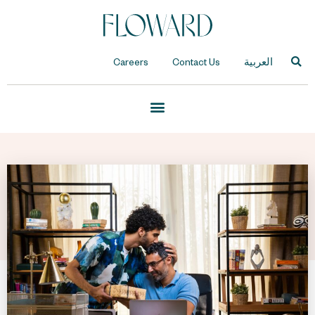
Careers
Contact Us
العربية