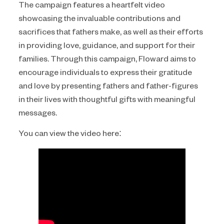
The campaign features a heartfelt video
showcasing the invaluable contributions and
sacrifices that fathers make, as well as their efforts
in providing love, guidance, and support for their
families. Through this campaign, Floward aims to
encourage individuals to express their gratitude
and love by presenting fathers and father-figures
in their lives with thoughtful gifts with meaningful
messages.
You can view the video here: