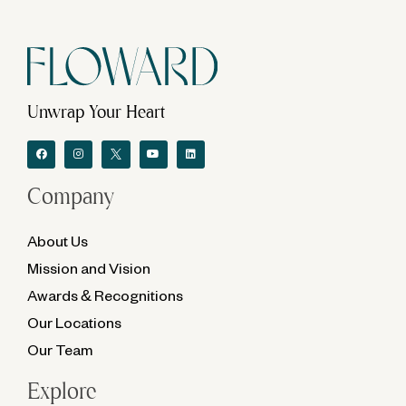
Unwrap Your Heart
Company
About Us
Mission and Vision
Awards & Recognitions
Our Locations
Our Team
Explore