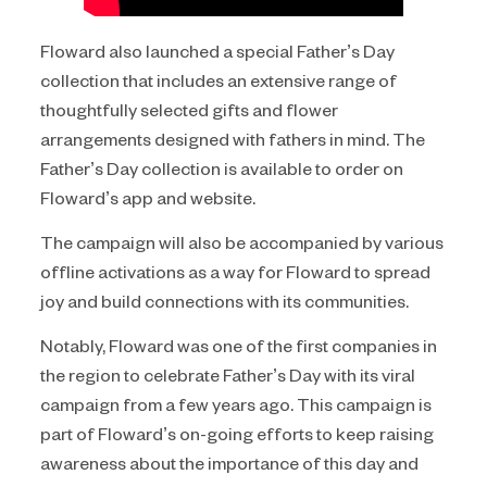
Floward also launched a special Father’s Day
collection that includes an extensive range of
thoughtfully selected gifts and flower
arrangements designed with fathers in mind. The
Father’s Day collection is available to order on
Floward’s app and website.
The campaign will also be accompanied by various
offline activations as a way for Floward to spread
joy and build connections with its communities.
Notably, Floward was one of the first companies in
the region to celebrate Father’s Day with its viral
campaign from a few years ago. This campaign is
part of Floward’s on-going efforts to keep raising
awareness about the importance of this day and