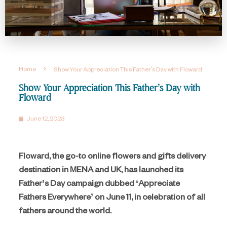
Home
Show Your Appreciation This Father’s Day with Floward
Show Your Appreciation This Father’s Day with
Floward
June 12, 2023
Floward, the go-to online flowers and gifts delivery
destination in MENA and UK, has launched its
Father’s Day campaign dubbed ‘Appreciate
Fathers Everywhere’ on June 11, in celebration of all
fathers around the world.