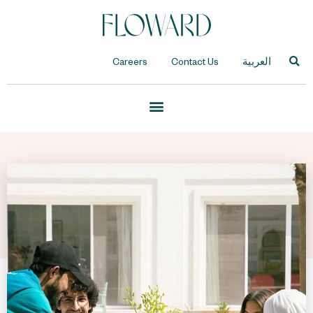
Careers
Contact Us
العربية