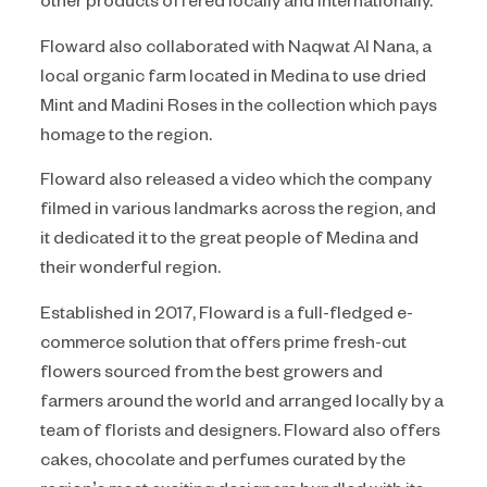
Floward also collaborated with Naqwat Al Nana, a
local organic farm located in Medina to use dried
Mint and Madini Roses in the collection which pays
homage to the region.
Floward also released a video which the company
filmed in various landmarks across the region, and
it dedicated it to the great people of Medina and
their wonderful region.
Established in 2017, Floward is a full-fledged e-
commerce solution that offers prime fresh-cut
flowers sourced from the best growers and
farmers around the world and arranged locally by a
team of florists and designers. Floward also offers
cakes, chocolate and perfumes curated by the