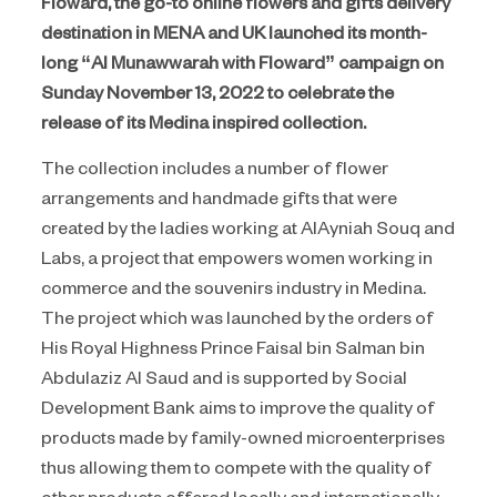
Floward, the go-to online flowers and gifts delivery
destination in MENA and UK launched its month-
long “Al Munawwarah with Floward” campaign on
Sunday November 13, 2022 to celebrate the
release of its Medina inspired collection.
The collection includes a number of flower
arrangements and handmade gifts that were
created by the ladies working at AlAyniah Souq and
Labs, a project that empowers women working in
commerce and the souvenirs industry in Medina.
The project which was launched by the orders of
His Royal Highness Prince Faisal bin Salman bin
Abdulaziz Al Saud and is supported by Social
Development Bank aims to improve the quality of
products made by family-owned microenterprises
thus allowing them to compete with the quality of
other products offered locally and internationally.