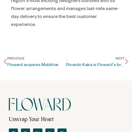
region’s most exciting designers bundled with its
flower arrangements and manages last-mile same-
day delivery to ensure the best customer
experience.
PREVIOUS
NEXT
Floward acquires Mubkhar
Ricardo Kaka is Floward’s brand ambassador during FIFA World Cup Qatar 2022™
Unwrap Your Heart