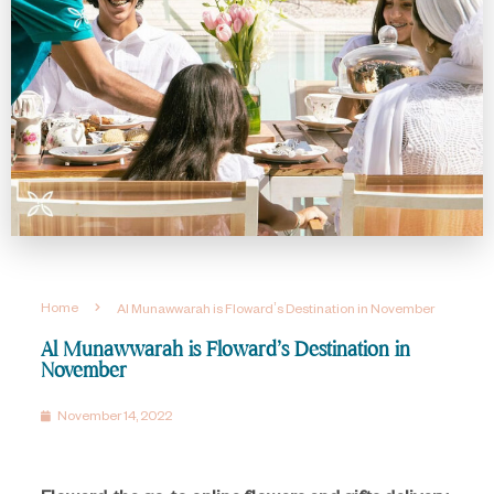
Home
Al Munawwarah is Floward’s Destination in November
Al Munawwarah is Floward’s Destination in
November
November 14, 2022