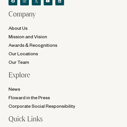
Company
About Us
Mission and Vision
Awards & Recognitions
Our Locations
Our Team
Explore
News
Floward in the Press
Corporate Social Responsibility
Quick Links