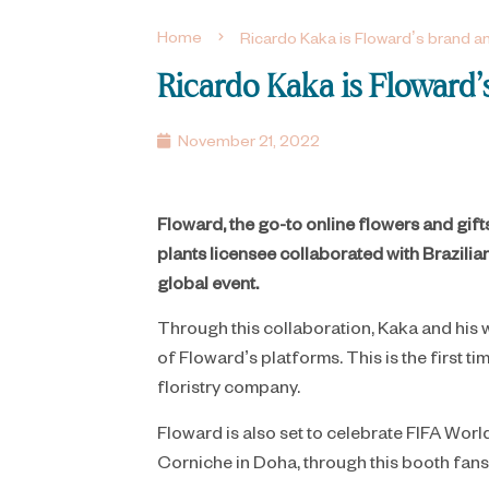
Home
Ricardo Kaka is Floward’s brand
Ricardo Kaka is Flowar
November 21, 2022
Floward, the go-to online flowers and gif
plants licensee collaborated with Brazilia
global event.
​Through this collaboration, Kaka and his
of Floward’s platforms. This is the firs
floristry company.
Floward is also set to celebrate FIFA Worl
Corniche in Doha, through this booth fan