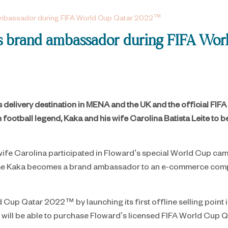
 ambassador during FIFA World Cup Qatar 2022™
d’s brand ambassador during FIFA W
ts delivery destination in MENA and the UK and the official 
n football legend, Kaka and his wife Carolina Batista Leite to
 wife Carolina participated in Floward’s special World Cup cam
t time Kaka becomes a brand ambassador to an e-commerce compa
d Cup Qatar 2022™ by launching its first offline selling point i
s will be able to purchase Floward’s licensed FIFA World Cu