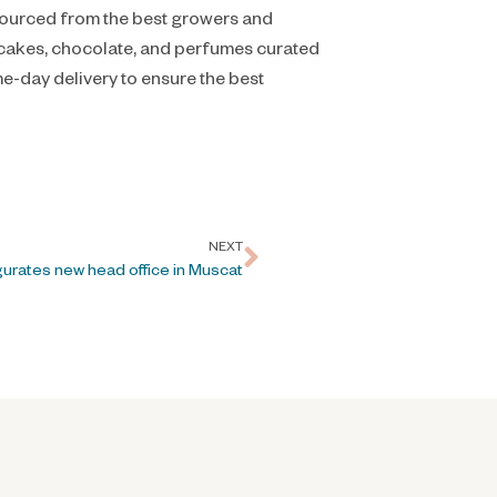
 sourced from the best growers and
s cakes, chocolate, and perfumes curated
e-day delivery to ensure the best
NEXT
gurates new head office in Muscat