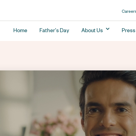
Career
Home
Father’s Day
About Us
Press