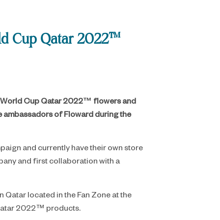
orld Cup Qatar 2022™
FIFA World Cup Qatar 2022™ flowers and
 be ambassadors of Floward during the
paign and currently have their own store
ny and first collaboration with a
n Qatar located in the Fan Zone at the
p Qatar 2022™ products.