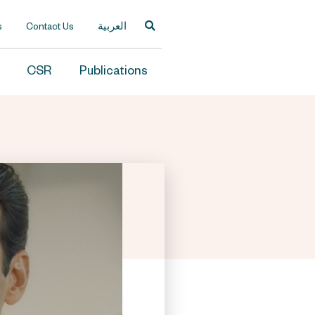
s
Contact Us
العربية
CSR
Publications