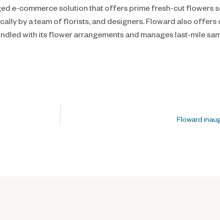
edged e-commerce solution that offers prime fresh-cut flowers
ally by a team of florists, and designers. Floward also offer
undled with its flower arrangements and manages last-mile sam
Floward inau