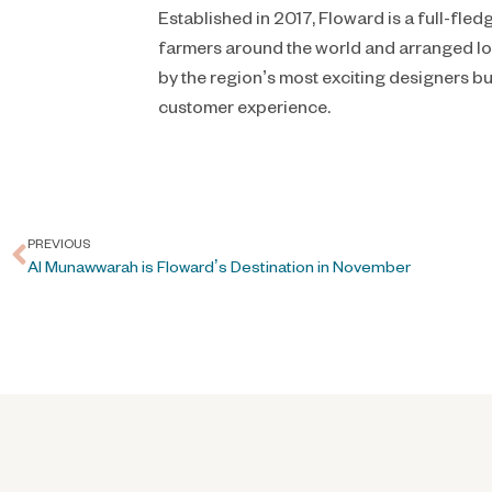
Established in 2017, Floward is a full-fl
farmers around the world and arranged loc
by the region’s most exciting designers b
customer experience.
PREVIOUS
Al Munawwarah is Floward’s Destination in November