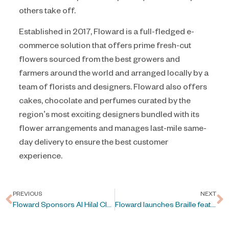
others take off.
Established in 2017, Floward is a full-fledged e-
commerce solution that offers prime fresh-cut
flowers sourced from the best growers and
farmers around the world and arranged locally by a
team of florists and designers. Floward also offers
cakes, chocolate and perfumes curated by the
region’s most exciting designers bundled with its
flower arrangements and manages last-mile same-
day delivery to ensure the best customer
experience.
PREVIOUS
NEXT
Floward Sponsors Al Hilal Club
Floward launches Braille feature