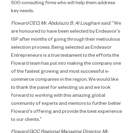
500 consulting firms who will help them address
key needs.
Floward CEO, Mr. Abdulaziz B. Al Loughani said:
“We
are honoured to have been selected by Endeavor’s
ISP after months of going through their meticulous
selection process. Being selected as Endeavor
Entrepreneurs is a true testament to the efforts the
Floward team has put into making the company one
of the fastest growing and most successful e-
commerce companies in the region. We would like
to thank the panel for selecting us and we look
forward to working with this amazing global
community of experts and mentors to further better
Floward’s offering and provide the best experience
to our clients.”
Floward GCC Regional Managing Director, Mr.