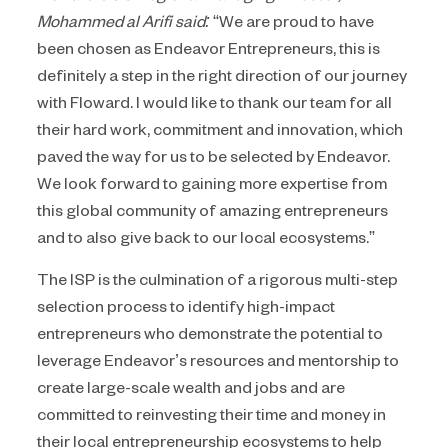
Mohammed al Arifi said:
“We are proud to have
been chosen as Endeavor Entrepreneurs, this is
definitely a step in the right direction of our journey
with Floward. I would like to thank our team for all
their hard work, commitment and innovation, which
paved the way for us to be selected by Endeavor.
We look forward to gaining more expertise from
this global community of amazing entrepreneurs
and to also give back to our local ecosystems.”
The ISP is the culmination of a rigorous multi-step
selection process to identify high-impact
entrepreneurs who demonstrate the potential to
leverage Endeavor’s resources and mentorship to
create large-scale wealth and jobs and are
committed to reinvesting their time and money in
their local entrepreneurship ecosystems to help