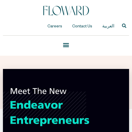
Careers
Contact Us
العربية