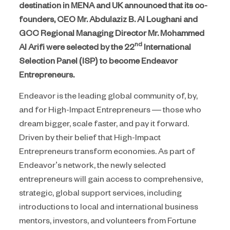
destination in MENA and UK announced that its co-
founders, CEO Mr. Abdulaziz B. Al Loughani and
GCC Regional Managing Director Mr. Mohammed
nd
Al Arifi were selected by the 22
International
Selection Panel (ISP) to become Endeavor
Entrepreneurs.
Endeavor is the leading global community of, by,
and for High-Impact Entrepreneurs — those who
dream bigger, scale faster, and pay it forward.
Driven by their belief that High-Impact
Entrepreneurs transform economies. As part of
Endeavor’s network, the newly selected
entrepreneurs will gain access to comprehensive,
strategic, global support services, including
introductions to local and international business
mentors, investors, and volunteers from Fortune