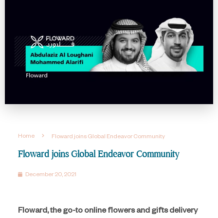
Home
Floward joins Global Endeavor Community
Floward joins Global Endeavor Community
December 20, 2021
Floward, the go-to online flowers and gifts delivery