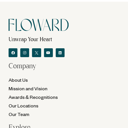
Unwrap Your Heart
Company
About Us
Mission and Vision
Awards & Recognitions
Our Locations
Our Team
Explore