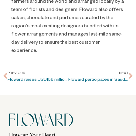
farmers around the world and arranged locally by a
team of florists and designers. Floward also offers
cakes, chocolate and perfumes curated by the
region’s most exciting designers bundled with its
flower arrangements and manages last-mile same-
day delivery to ensure the best customer
experience.
PREVIOUS
NEXT
Floward raises USD156 million in Pre-IPO Series C Round
Floward participates in Saudi Capital Markets Forum
Unwrap Your Heart