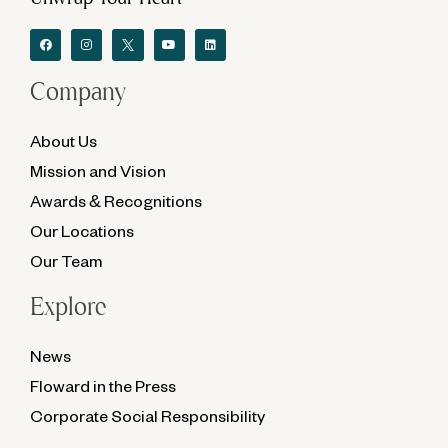
Company
About Us
Mission and Vision
Awards & Recognitions
Our Locations
Our Team
Explore
News
Floward in the Press
Corporate Social Responsibility