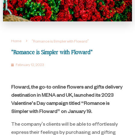
Home
“Romance is Simpler with Floward”
“Romance is Simpler with Floward”
February 12, 2023
Floward, the go-to online flowers and gifts delivery
destination in MENA and UK, launched its 2023
Valentine’s Day campaign titled “Romance is
Simpler with Floward” on January 19.
The company’s clients will be able to effortlessly
express their feelings by purchasing and gifting