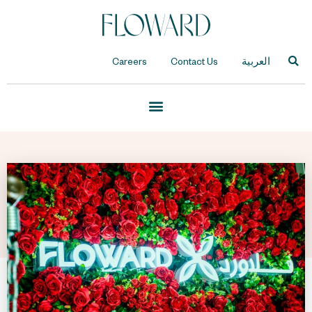
Careers
Contact Us
العربية