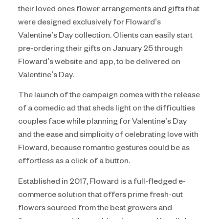
their loved ones flower arrangements and gifts that
were designed exclusively for Floward’s
Valentine’s Day collection. Clients can easily start
pre-ordering their gifts on January 25 through
Floward’s website and app, to be delivered on
Valentine’s Day.
The launch of the campaign comes with the release
of a comedic ad that sheds light on the difficulties
couples face while planning for Valentine’s Day
and the ease and simplicity of celebrating love with
Floward, because romantic gestures could be as
effortless as a click of a button.
Established in 2017, Floward is a full-fledged e-
commerce solution that offers prime fresh-cut
flowers sourced from the best growers and