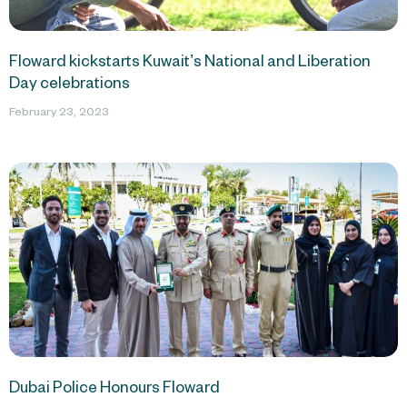
Floward kickstarts Kuwait’s National and Liberation
Day celebrations
February 23, 2023
Dubai Police Honours Floward