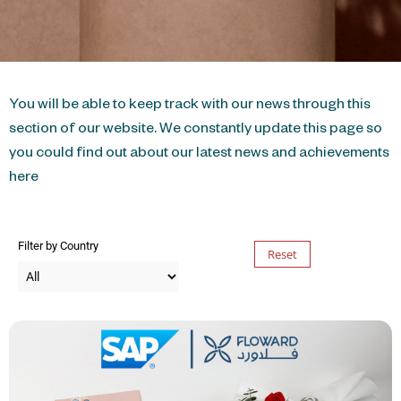
You will be able to keep track with our news through this
section of our website. We constantly update this page so
you could find out about our latest news and achievements
here
Filter by Country
Reset