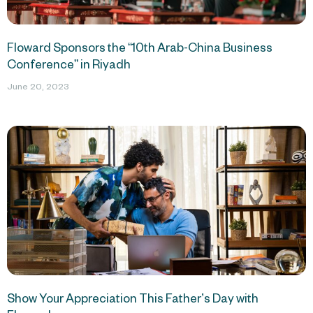
Floward Sponsors the “10th Arab-China Business
Conference” in Riyadh
June 20, 2023
Show Your Appreciation This Father’s Day with