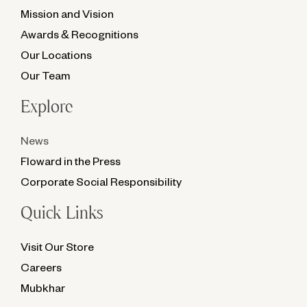
Mission and Vision
Awards & Recognitions
Our Locations
Our Team
Explore
News
Floward in the Press
Corporate Social Responsibility
Quick Links
Visit Our Store
Careers
Mubkhar