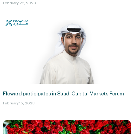
February 22, 2023
Floward participates in Saudi Capital Markets Forum
February 15, 2023