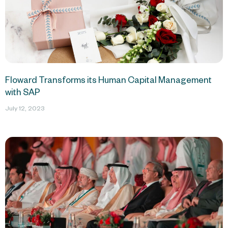
Floward Transforms its Human Capital Management
with SAP
July 12, 2023