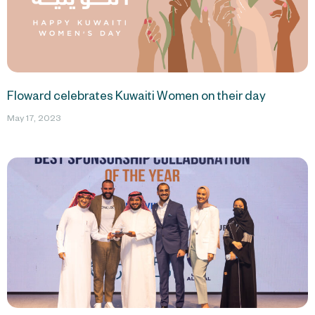
Floward celebrates Kuwaiti Women on their day
May 17, 2023