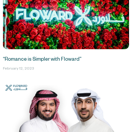
“Romance is Simpler with Floward”
February 12, 2023