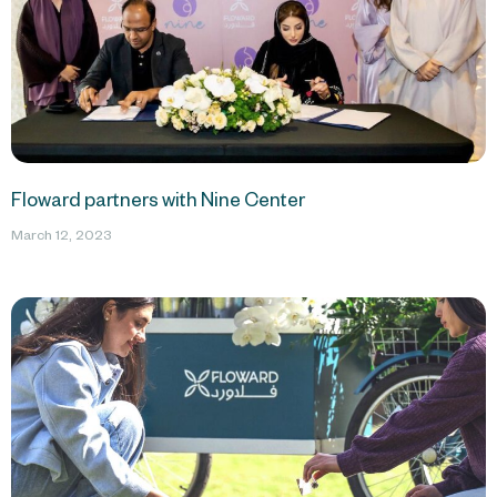
Floward partners with Nine Center
March 12, 2023