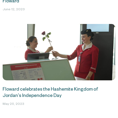
Floward
June 12, 2023
Floward celebrates the Hashemite Kingdom of
Jordan’s Independence Day
May 25, 2023