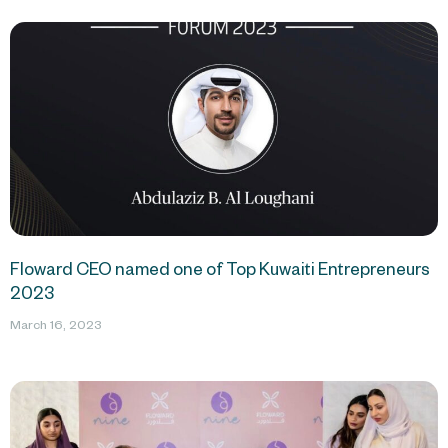
Floward CEO named one of Top Kuwaiti Entrepreneurs
2023
March 16, 2023