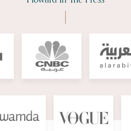
Floward In The Press