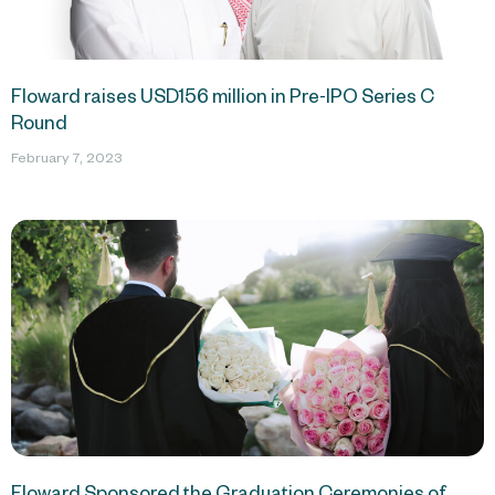
Floward raises USD156 million in Pre-IPO Series C
Round
February 7, 2023
Floward Sponsored the Graduation Ceremonies of