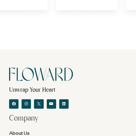
Unwrap Your Heart
Company
About Us