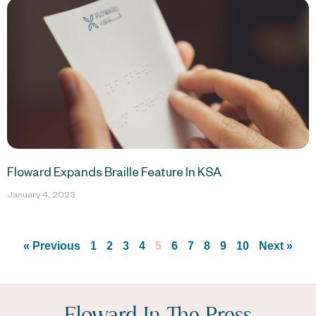
Floward Expands Braille Feature In KSA
January 4, 2023
« Previous
1
2
3
4
5
6
7
8
9
10
Next »