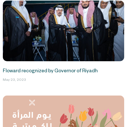
Floward recognized by Governor of Riyadh
May 23, 2023