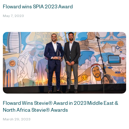
Floward wins SPIA 2023 Award
May 7, 2023
Floward Wins Stevie® Award in 2023 Middle East &
North Africa Stevie® Awards
March 29, 2023