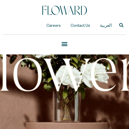
Careers
Contact Us
العربية