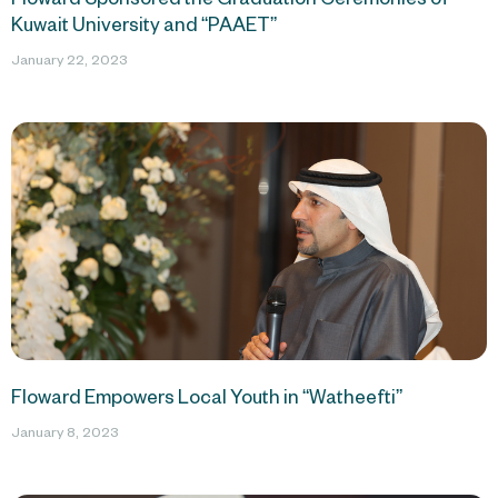
Kuwait University and “PAAET”
January 22, 2023
Floward Empowers Local Youth in “Watheefti”
January 8, 2023